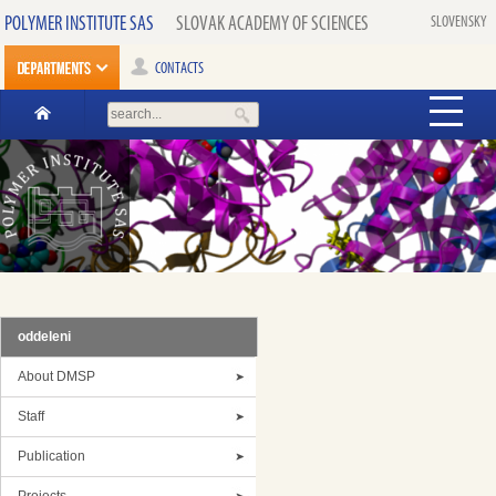
POLYMER INSTITUTE SAS
SLOVAK ACADEMY OF SCIENCES
SLOVENSKY
CONTACTS
oddeleni
About DMSP
Staff
Publication