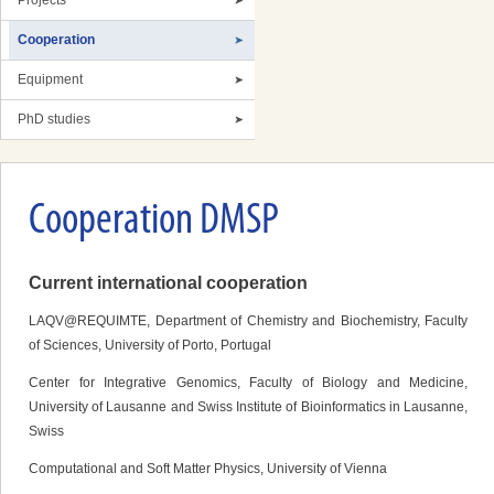
Projects
Cooperation
Equipment
PhD studies
Cooperation DMSP
Current international cooperation
LAQV@REQUIMTE, Department of Chemistry and Biochemistry, Faculty
of Sciences, University of Porto, Portugal
Center for Integrative Genomics, Faculty of Biology and Medicine,
University of Lausanne and Swiss Institute of Bioinformatics in Lausanne,
Swiss
Computational and Soft Matter Physics, University of Vienna