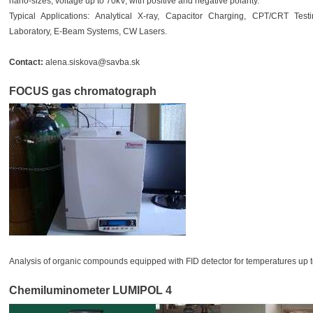
nano-sizes, voltage up to 70kV, with positive and negative polarity.
Typical Applications: Analytical X-ray, Capacitor Charging, CPT/CRT Testin
Laboratory, E-Beam Systems, CW Lasers.
Contact:
alena.siskova@savba.sk
FOCUS gas chromatograph
Analysis of organic compounds equipped with FID detector for temperatures up t
Chemiluminometer LUMIPOL 4