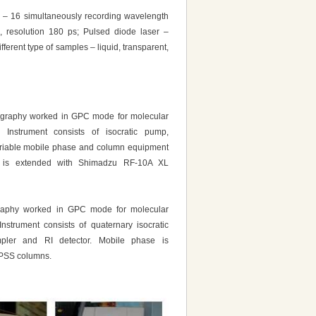
n – 16 simultaneously recording wavelength
, resolution 180 ps; Pulsed diode laser –
erent type of samples – liquid, transparent,
graphy worked in GPC mode for molecular
s. Instrument consists of isocratic pump,
ariable mobile phase and column equipment
 is extended with Shimadzu RF-10A XL
raphy worked in GPC mode for molecular
 Instrument consists of quaternary isocratic
pler and RI detector. Mobile phase is
 PSS columns.