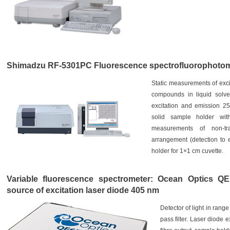
Shimadzu RF-5301PC Fluorescence spectrofluorophotom
Static measurements of exci
compounds in liquid solven
excitation and emission 2
solid sample holder with
measurements of non-tra
arrangement (detection to 
holder for 1×1 cm cuvette.
Variable fluorescence spectrometer: Ocean Optics QE
source of excitation laser diode 405 nm
Detector of light in range
pass filter. Laser diode 