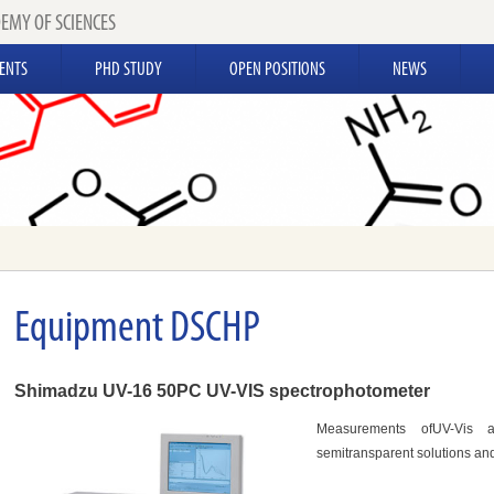
EMY OF SCIENCES
ENTS
PHD STUDY
OPEN POSITIONS
NEWS
Equipment DSCHP
Shimadzu UV-16 50PC UV-VIS spectrophotometer
Measurements ofUV-Vis a
semitransparent solutions and