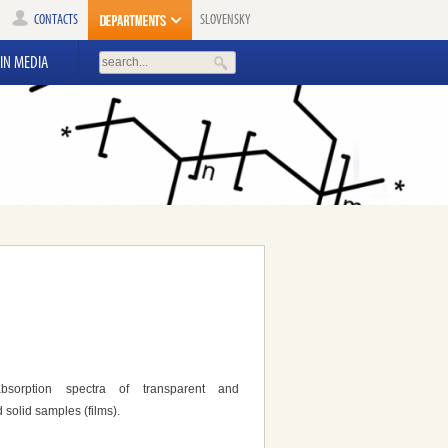
CONTACTS
SLOVENSKY
IN MEDIA
bsorption spectra of transparent and
 solid samples (films).