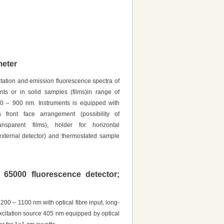
eter
tation and emission fluorescence spectra of
ts or in solid samples (films)in range of
50 – 900 nm. Instruments is equipped with
 front face arrangement (possibility of
nsparent films), holder for horizontal
external detector) and thermostated sample
 65000 fluorescence detector;
 200 – 1100 nm with optical fibre input, long-
excitation source 405 nm equipped by optical