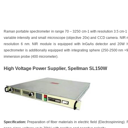
Raman portable spectrometer in range 70 – 3250 cm-1 with resolution 3.5 cm-1 e
variable intensity and small microscope (objective 20x) and CCD camera. NIR
resolution 6 nm. NIR module is equipped with InGaAs detector and 20W H
spectrometer is additionally equipped with integrating sphere (250-2500 nm >
immersion probe (400 micrometer).
High Voltage Power Supplier, Spellman SL150W
Specification:
Preparation of fiber materials in electric field (Electrospinning).