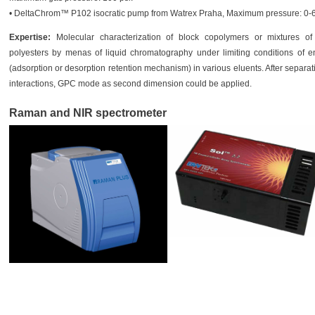
• DeltaChrom™ P102 isocratic pump from Watrex Praha, Maximum pressure: 0-60
Expertise:
Molecular characterization of block copolymers or mixtures of
polyesters by menas of liquid chromatography under limiting conditions of en
(adsorption or desorption retention mechanism) in various eluents. After separat
interactions, GPC mode as second dimension could be applied.
Raman and NIR spectrometer