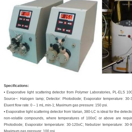
Specifications:
• Evaporative light scattering detector from Polymer Laboratories, PL-ELS 10
Source¬: Halogen lamp; Detector: Photodiode; Evaporator temperature: 30-
Eluent flow rate: 0 – 1 mL.min-1; Maximum gas pressure: 150 psi.
• Evaporative light scattering detector from Varian, 380-LC is ideal for the detecti
non-volatile compounds, where temperatures of 100oC or above are requi
Photodiode; Evaporator temperature: 30-120oC; Nebulizer temperature: 30-9
Maximum gas pressure: 100 psi.