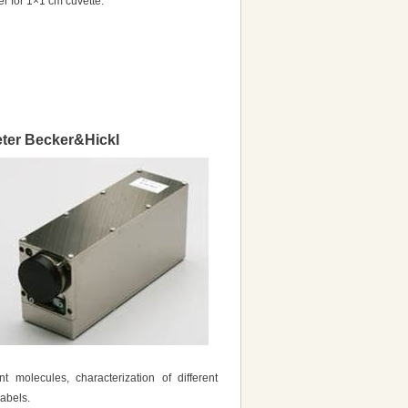
er for 1×1 cm cuvette.
eter Becker&Hickl
 molecules, characterization of different
labels.