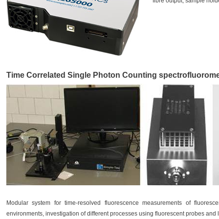
fibre output, sample hold
Time Correlated Single Photon Counting spectrofluorom
Modular system for time-resolved fluorescence measurements of fluorescent
environments, investigation of different processes using fluorescent probes and 