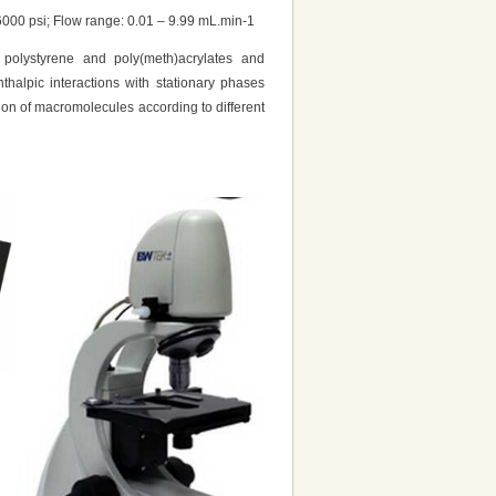
00 psi; Flow range: 0.01 – 9.99 mL.min-1
 polystyrene and poly(meth)acrylates and
thalpic interactions with stationary phases
ion of macromolecules according to different