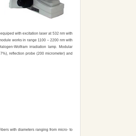
quiped with excitation laser at 532 nm with
 module works in range 1100 – 2200 nm with
alogen-Wolfram irradiation lamp. Modular
97%), reflection probe (200 micrometer) and
 Fibers with diameters ranging from micro- to