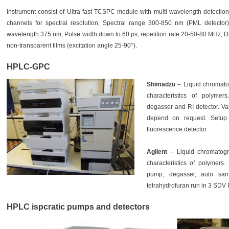
Instrument consist of Ultra-fast TCSPC module with multi-wavelength detectio
channels for spectral resolution, Spectral range 300-850 nm (PML detector)
wavelength 375 nm, Pulse width down to 60 ps, repetition rate 20-50-80 MHz; Diff
non-transparent films (excitation angle 25-90°).
HPLC-GPC
Shimadzu
– Liquid chromato
characteristics of polymer
degasser and RI detector. V
depend on request. Setup
fluorescence detector.
Agilent
– Liquid chromatog
characteristics of polymers.
pump, degasser, auto sam
tetrahydrofuran run in 3 SDV
HPLC ispcratic pumps and detectors