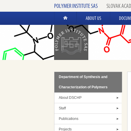
POLYMER INSTITUTE SAS
SLOVAK ACAD
ABOUT US
DOCUM
Department of Synthesis and
Characterization of Polymers
About DSCHP
Staff
Publications
Projects