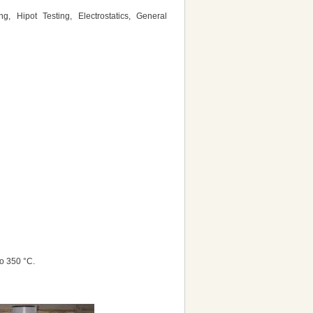
g, Hipot Testing, Electrostatics, General
o 350 °C.