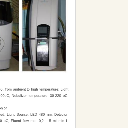
00, from ambient to high temperature; Light
300oC; Nebulizer temperature: 30-220 oC;
on of
red. Light Source: LED 480 nm; Detector:
0 oC; Eluent flow rate: 0,2 – 5 mL.min-1;