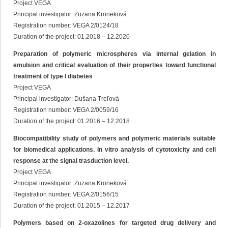
Project VEGA
Principal investigator: Zuzana Kroneková
Registration number: VEGA 2/0124/18
Duration of the project: 01.2018 – 12.2020
Preparation of polymeric microspheres via internal gelation in
emulsion and critical evaluation of their properties toward functional
treatment of type I diabetes
Project VEGA
Principal investigator: Dušana Treľová
Registration number: VEGA 2/0059/16
Duration of the project: 01.2016 – 12.2018
Biocompatibility study of polymers and polymeric materials suitable
for biomedical applications. In vitro analysis of cytotoxicity and cell
response at the signal trasduction level.
Project VEGA
Principal investigator: Zuzana Kroneková
Registration number: VEGA 2/0156/15
Duration of the project: 01.2015 – 12.2017
Polymers based on 2-oxazolines for targeted drug delivery and