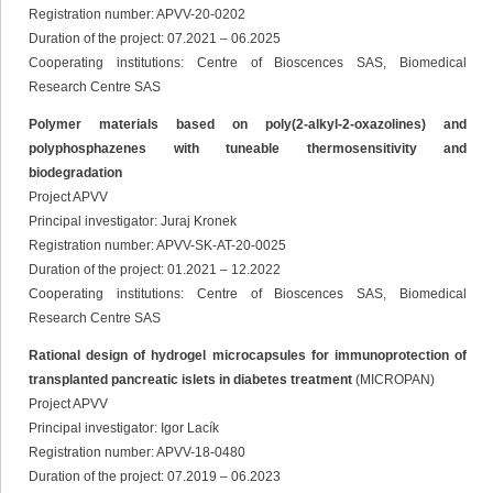
Registration number: APVV-20-0202
Duration of the project: 07.2021 – 06.2025
Cooperating institutions: Centre of Bioscences SAS, Biomedical
Research Centre SAS
Polymer materials based on poly(2-alkyl-2-oxazolines) and
polyphosphazenes with tuneable thermosensitivity and
biodegradation
Project APVV
Principal investigator: Juraj Kronek
Registration number: APVV-SK-AT-20-0025
Duration of the project: 01.2021 – 12.2022
Cooperating institutions: Centre of Bioscences SAS, Biomedical
Research Centre SAS
Rational design of hydrogel microcapsules for immunoprotection of
transplanted pancreatic islets in diabetes treatment
(MICROPAN)
Project APVV
Principal investigator: Igor Lacík
Registration number: APVV-18-0480
Duration of the project: 07.2019 – 06.2023