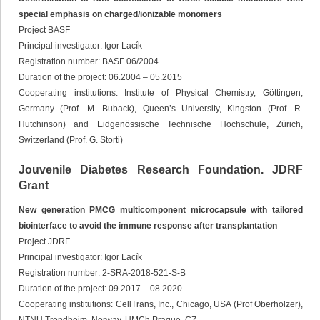
special emphasis on charged/ionizable monomers
Project BASF
Principal investigator: Igor Lacík
Registration number: BASF 06/2004
Duration of the project: 06.2004 – 05.2015
Cooperating institutions: Institute of Physical Chemistry, Göttingen,
Germany (Prof. M. Buback), Queen’s University, Kingston (Prof. R.
Hutchinson) and Eidgenössische Technische Hochschule, Zürich,
Switzerland (Prof. G. Storti)
Jouvenile Diabetes Research Foundation. JDRF
Grant
New generation PMCG multicomponent microcapsule with tailored
biointerface to avoid the immune response after transplantation
Project JDRF
Principal investigator: Igor Lacík
Registration number: 2-SRA-2018-521-S-B
Duration of the project: 09.2017 – 08.2020
Cooperating institutions: CellTrans, Inc., Chicago, USA (Prof Oberholzer),