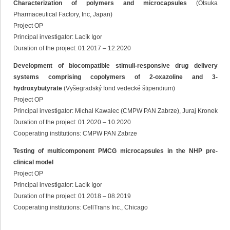
Characterization of polymers and microcapsules
(Otsuka
Pharmaceutical Factory, Inc, Japan)
Project OP
Principal investigator: Lacík Igor
Duration of the project: 01.2017 – 12.2020
Development of biocompatible stimuli-responsive drug delivery
systems comprising copolymers of 2-oxazoline and 3-
hydroxybutyrate
(Vyšegradský fond vedecké štipendium)
Project OP
Principal investigator: Michal Kawalec (CMPW PAN Zabrze), Juraj Kronek
Duration of the project: 01.2020 – 10.2020
Cooperating institutions: CMPW PAN Zabrze
Testing of multicomponent PMCG microcapsules in the NHP pre-
clinical model
Project OP
Principal investigator: Lacík Igor
Duration of the project: 01.2018 – 08.2019
Cooperating institutions: CellTrans Inc., Chicago