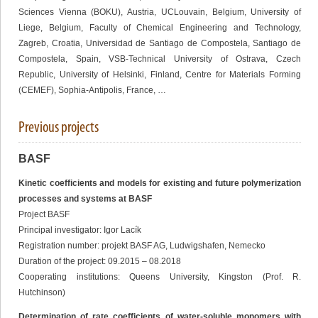
Sciences Vienna (BOKU), Austria, UCLouvain, Belgium, University of
Liege, Belgium, Faculty of Chemical Engineering and Technology,
Zagreb, Croatia, Universidad de Santiago de Compostela, Santiago de
Compostela, Spain, VSB-Technical University of Ostrava, Czech
Republic, University of Helsinki, Finland, Centre for Materials Forming
(CEMEF), Sophia-Antipolis, France, …
Previous projects
BASF
Kinetic coefficients and models for existing and future polymerization
processes and systems at BASF
Project BASF
Principal investigator: Igor Lacík
Registration number: projekt BASF AG, Ludwigshafen, Nemecko
Duration of the project: 09.2015 – 08.2018
Cooperating institutions: Queens University, Kingston (Prof. R.
Hutchinson)
Determination of rate coefficients of water-soluble monomers with