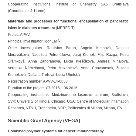
Cooperating institutions: Institute of Chemistry SAS Bratislava
(Coordinator, J. Huran)
Materials and processes for functional encapsulation of pancreatic
islets in diabetes treatment
(MEREDIT)
Project APVV
Principal investigator: Igor Lacík
Other investigators: Rastislav Baran, Angela Kleinová, Daniela
Moravčíková, Nadežda Petrenčíková, Juraj Kronek, Filip Rázga, Petra
Šrámková, Anna Zahoranová, Lucia Kleščíková, Andrea Mihálová,
Veronika Némethová, Petra Mazancová, Anna Chovancová, Zuzana
Kroneková, Dušana Treľová, Lucia Uhelská
Registration number: APVV-14-0858
Duration of the project: 07.2015 – 06.2016
Cooperating institutions: Medzinárodné laserové centrum, Bratislava,
SVK; University of Illinois, Chicago, USA; Centre of Molecular Inflamation
Research, NTNU, Trondheim, NOR; Politecnico di Milano, Milano, ITA
Scientific Grant Agency (VEGA)
Combined polymer systems for cancer immunotherapy