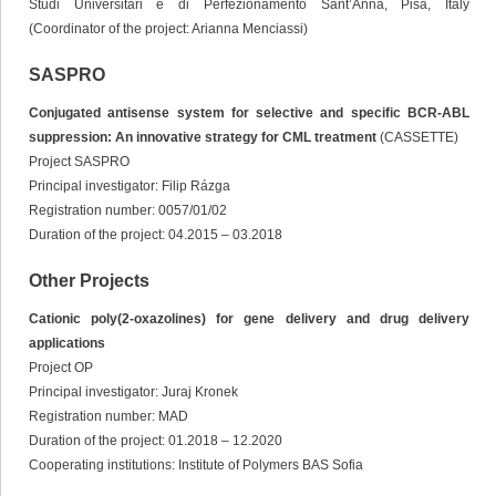
Studi Universitari e di Perfezionamento Sant’Anna, Pisa, Italy
(Coordinator of the project: Arianna Menciassi)
SASPRO
Conjugated antisense system for selective and specific BCR-ABL
suppression: An innovative strategy for CML treatment
(CASSETTE)
Project SASPRO
Principal investigator: Filip Rázga
Registration number: 0057/01/02
Duration of the project: 04.2015 – 03.2018
Other Projects
Cationic poly(2-oxazolines) for gene delivery and drug delivery
applications
Project OP
Principal investigator: Juraj Kronek
Registration number: MAD
Duration of the project: 01.2018 – 12.2020
Cooperating institutions: Institute of Polymers BAS Sofia