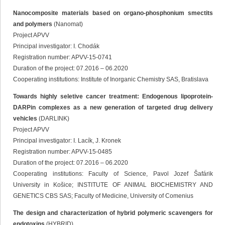
Nanocomposite materials based on organo-phosphonium smectits
and polymers
(Nanomat)
Project APVV
Principal investigator: I. Chodák
Registration number: APVV-15-0741
Duration of the project: 07.2016 – 06.2020
Cooperating institutions: Institute of Inorganic Chemistry SAS, Bratislava
Towards highly seletive cancer treatment: Endogenous lipoprotein-
DARPin complexes as a new generation of targeted drug delivery
vehicles
(DARLINK)
Project APVV
Principal investigator: I. Lacík, J. Kronek
Registration number: APVV-15-0485
Duration of the project: 07.2016 – 06.2020
Cooperating institutions: Faculty of Science, Pavol Jozef Šafárik
University in Košice; INSTITUTE OF ANIMAL BIOCHEMISTRY AND
GENETICS CBS SAS; Faculty of Medicine, University of Comenius
The design and characterization of hybrid polymeric scavengers for
endotoxins
(HYBRID)