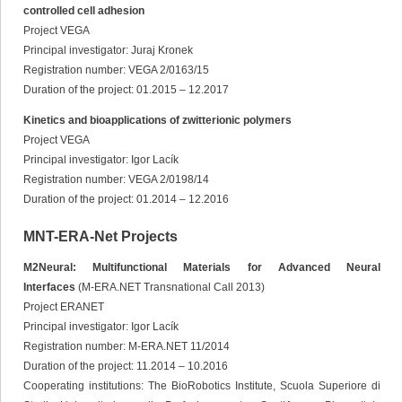
controlled cell adhesion
Project VEGA
Principal investigator: Juraj Kronek
Registration number: VEGA 2/0163/15
Duration of the project: 01.2015 – 12.2017
Kinetics and bioapplications of zwitterionic polymers
Project VEGA
Principal investigator: Igor Lacík
Registration number: VEGA 2/0198/14
Duration of the project: 01.2014 – 12.2016
MNT-ERA-Net Projects
M2Neural: Multifunctional Materials for Advanced Neural
Interfaces
(M-ERA.NET Transnational Call 2013)
Project ERANET
Principal investigator: Igor Lacík
Registration number: M-ERA.NET 11/2014
Duration of the project: 11.2014 – 10.2016
Cooperating institutions: The BioRobotics Institute, Scuola Superiore di