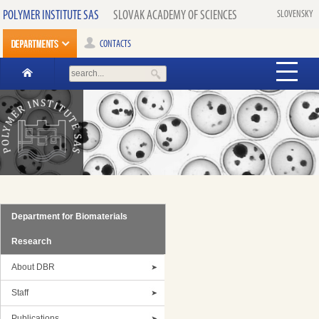
POLYMER INSTITUTE SAS
SLOVAK ACADEMY OF SCIENCES
SLOVENSKY
CONTACTS
Department for Biomaterials
Research
About DBR
Staff
Publications