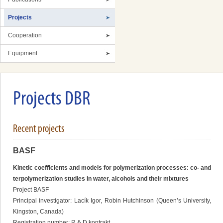
Projects
Cooperation
Equipment
Projects DBR
Recent projects
BASF
Kinetic coefficients and models for polymerization processes: co- and
terpolymerization studies in water, alcohols and their mixtures
Project BASF
Principal investigator: Lacík Igor, Robin Hutchinson (Queen’s University,
Kingston, Canada)
Registration number: R & D kontrakt