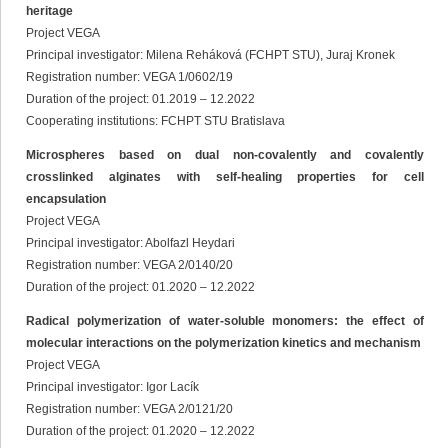
heritage
Project VEGA
Principal investigator: Milena Reháková (FCHPT STU), Juraj Kronek
Registration number: VEGA 1/0602/19
Duration of the project: 01.2019 – 12.2022
Cooperating institutions: FCHPT STU Bratislava
Microspheres based on dual non-covalently and covalently
crosslinked alginates with self-healing properties for cell
encapsulation
Project VEGA
Principal investigator: Abolfazl Heydari
Registration number: VEGA 2/0140/20
Duration of the project: 01.2020 – 12.2022
Radical polymerization of water-soluble monomers: the effect of
molecular interactions on the polymerization kinetics and mechanism
Project VEGA
Principal investigator: Igor Lacík
Registration number: VEGA 2/0121/20
Duration of the project: 01.2020 – 12.2022