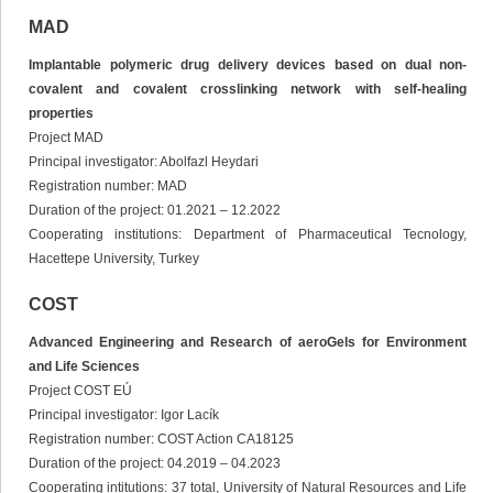
MAD
Implantable polymeric drug delivery devices based on dual non-
covalent and covalent crosslinking network with self-healing
properties
Project MAD
Principal investigator: Abolfazl Heydari
Registration number: MAD
Duration of the project: 01.2021 – 12.2022
Cooperating institutions: Department of Pharmaceutical Tecnology,
Hacettepe University, Turkey
COST
Advanced Engineering and Research of aeroGels for Environment
and Life Sciences
Project COST EÚ
Principal investigator: Igor Lacík
Registration number: COST Action CA18125
Duration of the project: 04.2019 – 04.2023
Cooperating intitutions: 37 total, University of Natural Resources and Life