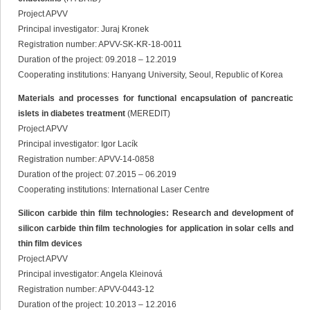
Project APVV
Principal investigator: Juraj Kronek
Registration number: APVV-SK-KR-18-0011
Duration of the project: 09.2018 – 12.2019
Cooperating institutions: Hanyang University, Seoul, Republic of Korea
Materials and processes for functional encapsulation of pancreatic
islets in diabetes treatment
(MEREDIT)
Project APVV
Principal investigator: Igor Lacík
Registration number: APVV-14-0858
Duration of the project: 07.2015 – 06.2019
Cooperating institutions: International Laser Centre
Silicon carbide thin film technologies: Research and development of
silicon carbide thin film technologies for application in solar cells and
thin film devices
Project APVV
Principal investigator: Angela Kleinová
Registration number: APVV-0443-12
Duration of the project: 10.2013 – 12.2016