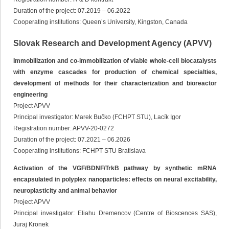
Duration of the project: 07.2019 – 06.2022
Cooperating institutions: Queen’s University, Kingston, Canada
Slovak Research and Development Agency (APVV)
Immobilization and co-immobilization of viable whole-cell biocatalysts
with enzyme cascades for production of chemical specialties,
development of methods for their characterization and bioreactor
engineering
Project APVV
Principal investigator: Marek Bučko (FCHPT STU), Lacík Igor
Registration number: APVV-20-0272
Duration of the project: 07.2021 – 06.2026
Cooperating institutions: FCHPT STU Bratislava
Activation of the VGF/BDNF/TrkB pathway by synthetic mRNA
encapsulated in polyplex nanoparticles: effects on neural excitability,
neuroplasticity and animal behavior
Project APVV
Principal investigator: Eliahu Dremencov (Centre of Bioscences SAS),
Juraj Kronek