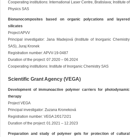
Cooperating institutions: International Laser Centre, Bratislava; Institute of
Physics SAS
Bionanocomposites based on organic polycations and layered
silicates
Project APVV
Principal investigator: Jana Madejová (Institute of Inorganic Chemistry
SAS), Juraj Kronek
Registration number: APVV-19-0487
Duration of the project: 07.2020 – 06.2024
Cooperating institutions: Institute of Inorganic Chemistry SAS
Scientific Grant Agency (VEGA)
Development of immunoactive polymer carriers for photodynamic
therapy
Project VEGA
Principal investigator: Zuzana Kroneková
Registration number: VEGA 2/0172/21
Duration of the project: 01.2021 – 12.2023
Preparation and study of polymer gels for protection of cultural