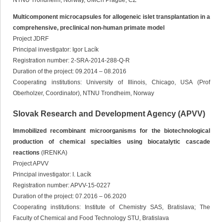
NTNU Trondheim, Norway, UMCh Prague, CZ
Multicomponent microcapsules for allogeneic islet transplantation in a
comprehensive, preclinical non-human primate model
Project JDRF
Principal investigator: Igor Lacík
Registration number: 2-SRA-2014-288-Q-R
Duration of the project: 09.2014 – 08.2016
Cooperating institutions: University of Illinois, Chicago, USA (Prof
Oberholzer, Coordinator), NTNU Trondheim, Norway
Slovak Research and Development Agency (APVV)
Immobilized recombinant microorganisms for the biotechnological
production of chemical specialties using biocatalytic cascade
reactions
(IRENKA)
Project APVV
Principal investigator: I. Lacík
Registration number: APVV-15-0227
Duration of the project: 07.2016 – 06.2020
Cooperating institutions: Institute of Chemistry SAS, Bratislava; The
Faculty of Chemical and Food Technology STU, Bratislava