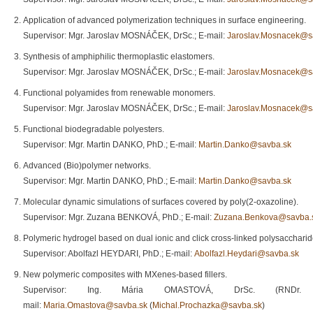
Application of advanced polymerization techniques in surface engineering.
Supervisor: Mgr. Jaroslav MOSNÁČEK, DrSc.; E-mail:
Jaroslav.Mosnacek@s
Synthesis of amphiphilic thermoplastic elastomers.
Supervisor: Mgr. Jaroslav MOSNÁČEK, DrSc.; E-mail:
Jaroslav.Mosnacek@s
Functional polyamides from renewable monomers.
Supervisor: Mgr. Jaroslav MOSNÁČEK, DrSc.; E-mail:
Jaroslav.Mosnacek@s
Functional biodegradable polyesters.
Supervisor: Mgr. Martin DANKO, PhD.; E-mail:
Martin.Danko@savba.sk
Advanced (Bio)polymer networks.
Supervisor: Mgr. Martin DANKO, PhD.; E-mail:
Martin.Danko@savba.sk
Molecular dynamic simulations of surfaces covered by poly(2-oxazoline).
Supervisor: Mgr. Zuzana BENKOVÁ, PhD.; E-mail:
Zuzana.Benkova@savba.
Polymeric hydrogel based on dual ionic and click cross-linked polysaccharide
Supervisor: Abolfazl HEYDARI, PhD.; E-mail:
Abolfazl.Heydari@savba.sk
New polymeric composites with MXenes-based fillers.
Supervisor: Ing. Mária OMASTOVÁ, DrSc. (RND
mail:
Maria.Omastova@savba.sk
(
Michal.Prochazka@savba.sk
)