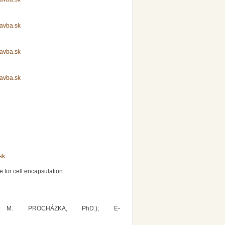
avba.sk
avba.sk
avba.sk
sk
 for cell encapsulation.
r. M. PROCHÁZKA, PhD.); E-