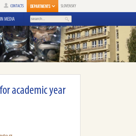
CONTACTS
SLOVENSKY
IN MEDIA
 for academic year
avba.sk