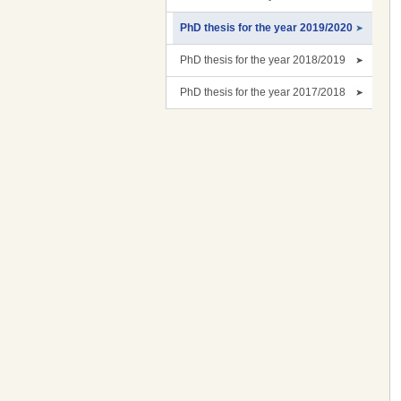
PhD thesis for the year 2019/2020
PhD thesis for the year 2018/2019
PhD thesis for the year 2017/2018