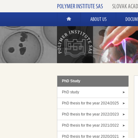
POLYMER INSTITUTE SAS
SLOVAK ACAD
ABOUT US
DOCUM
PhD Study
PhD study
PhD thesis for the year 2024/2025
PhD thesis for the year 2022/2023
PhD thesis for the year 2021/2022
PhD thesis for the year 2020/2021