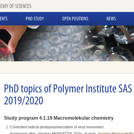
EMY OF SCIENCES
ENTS
PHD STUDY
OPEN POSITIONS
NEWS
PhD topics of Polymer Institute SAS
2019/2020
Study program 4.1.19 Macromolekular chemistry
Controlled radical photopolymerization of vinyl monomers.
Supervisor: Mgr. Jaroslav MOSNÁČEK, DrSc.; E-mail:
Jaroslav.Mosnacek@s