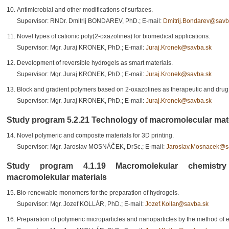
Antimicrobial and other modifications of surfaces.
Supervisor: RNDr. Dmitrij BONDAREV, PhD.; E-mail:
Dmitrij.Bondarev@savb
Novel types of cationic poly(2-oxazolines) for biomedical applications.
Supervisor: Mgr. Juraj KRONEK, PhD.; E-mail:
Juraj.Kronek@savba.sk
Development of reversible hydrogels as smart materials.
Supervisor: Mgr. Juraj KRONEK, PhD.; E-mail:
Juraj.Kronek@savba.sk
Block and gradient polymers based on 2-oxazolines as therapeutic and drug 
Supervisor: Mgr. Juraj KRONEK, PhD.; E-mail:
Juraj.Kronek@savba.sk
Study program 5.2.21 Technology of macromolecular materi
Novel polymeric and composite materials for 3D printing.
Supervisor: Mgr. Jaroslav MOSNÁČEK, DrSc.; E-mail:
Jaroslav.Mosnacek@s
Study program 4.1.19 Macromolekular chemistr
macromolekular materials
Bio-renewable monomers for the preparation of hydrogels.
Supervisor: Mgr. Jozef KOLLÁR, PhD.; E-mail:
Jozef.Kollar@savba.sk
Preparation of polymeric microparticles and nanoparticles by the method of