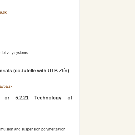
a.sk
delivery systems.
als (co-tutelle with UTB Zlín)
avba.sk
y or 5.2.21 Technology of
 emulsion and suspension polymerization.