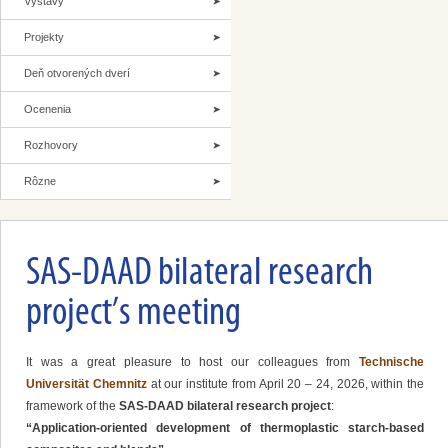
Výstavy
Projekty
Deň otvorených dverí
Ocenenia
Rozhovory
Rôzne
SAS-DAAD bilateral research
project’s meeting
It was a great pleasure to host our colleagues from
Technische
Universität Chemnitz
at our institute from April 20 – 24, 2026, within the
framework of the
SAS-DAAD bilateral research project
:
“Application-oriented development of thermoplastic starch-based