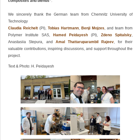
composites and blends”
.
We sincerely thank the German team from Chemnitz University of
Technology
Claudia Reichelt
(PI),
Tobias Hartmann
,
Benji Mojzes
, and team from
Polymer Institute SAS,
Hamed Peidayesh
(PI),
Zdeno Spitalsky
,
Anastasiia Stepura, and
Amal Thattaruparambil Rajeev
, for their
valuable contributions, inspiring discussions, and support throughout the
project.
Text & Photo: H. Peidayesh