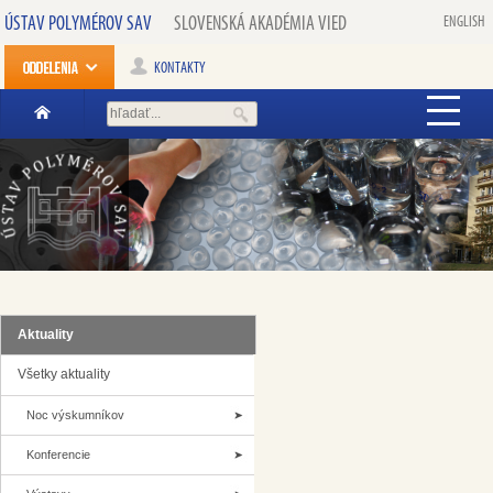
ÚSTAV POLYMÉROV SAV
SLOVENSKÁ AKADÉMIA VIED
ENGLISH
KONTAKTY
Aktuality
Všetky aktuality
Noc výskumníkov
Konferencie