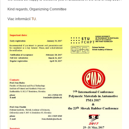
Kind regards, Organizning Committee
Viac informácií
TU
.