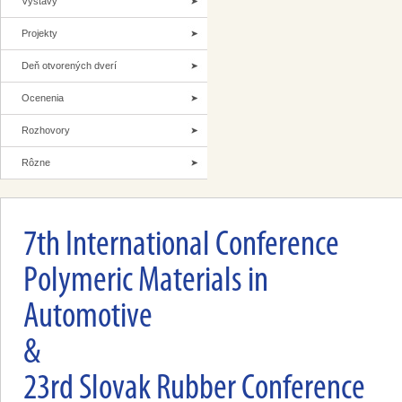
Výstavy
Projekty
Deň otvorených dverí
Ocenenia
Rozhovory
Rôzne
7th International Conference
Polymeric Materials in
Automotive
&
23rd Slovak Rubber Conference