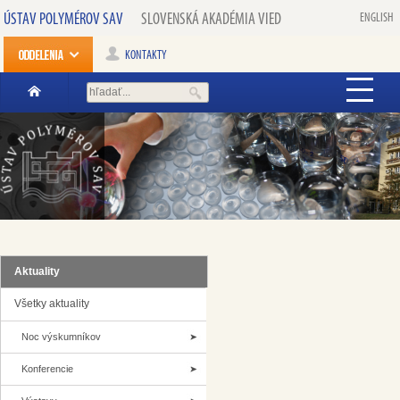
ÚSTAV POLYMÉROV SAV
SLOVENSKÁ AKADÉMIA VIED
ENGLISH
KONTAKTY
Aktuality
Všetky aktuality
Noc výskumníkov
Konferencie