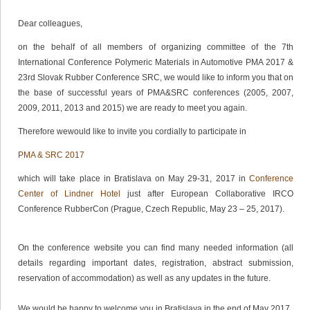
Dear colleagues,
on the behalf of all members of organizing committee of the 7th
International Conference Polymeric Materials in Automotive PMA 2017 &
23rd Slovak Rubber Conference SRC, we would like to inform you that on
the base of successful years of PMA&SRC conferences (2005, 2007,
2009, 2011, 2013 and 2015) we are ready to meet you again.
Therefore wewould like to invite you cordially to participate in
PMA & SRC 2017
which will take place in Bratislava on May 29-31, 2017 in
Conference
Center of Lindner Hotel
just after European Collaborative IRCO
Conference RubberCon (Prague, Czech Republic, May 23 – 25, 2017).
On the conference website you can find many needed information (all
details regarding important dates, registration, abstract submission,
reservation of accommodation) as well as any updates in the future.
We would be happy to welcome you in Bratislava in the end of May 2017.